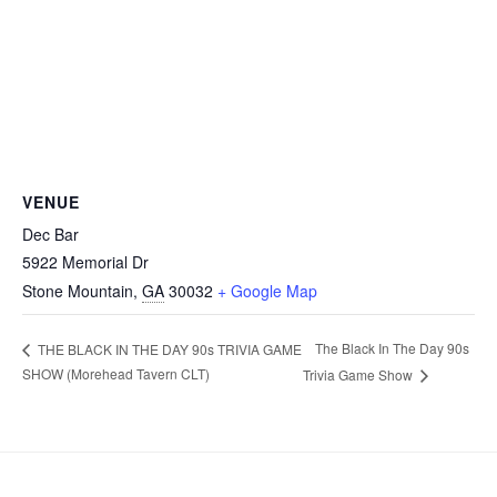
VENUE
Dec Bar
5922 Memorial Dr
Stone Mountain
,
GA
30032
+ Google Map
The Black In The Day 90s
THE BLACK IN THE DAY 90s TRIVIA GAME
SHOW (Morehead Tavern CLT)
Trivia Game Show