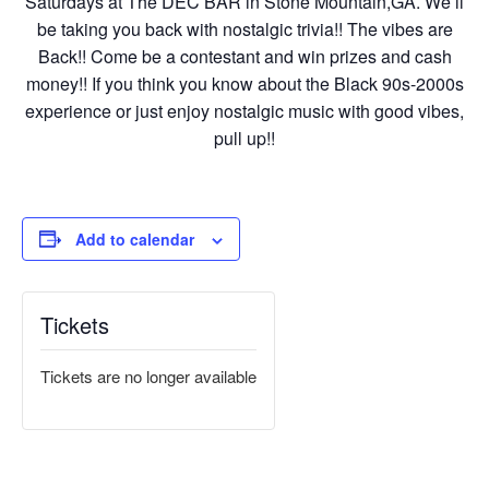
Saturdays at The DEC BAR in Stone Mountain,GA. We’ll
be taking you back with nostalgic trivia!! The vibes are
Back!! Come be a contestant and win prizes and cash
money!! If you think you know about the Black 90s-2000s
experience or just enjoy nostalgic music with good vibes,
pull up!!
Add to calendar
Tickets
Tickets are no longer available