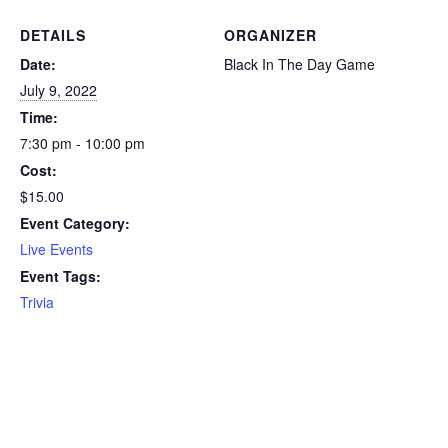
DETAILS
ORGANIZER
Date:
Black In The Day Game
July 9, 2022
Time:
7:30 pm - 10:00 pm
Cost:
$15.00
Event Category:
Live Events
Event Tags:
Trivia