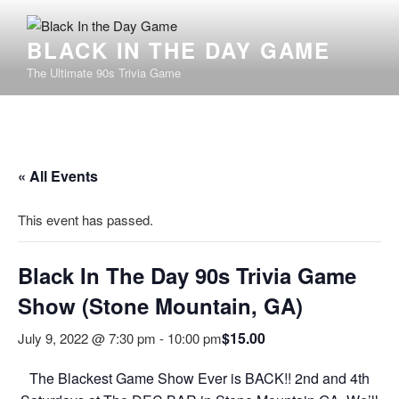
BLACK IN THE DAY GAME
The Ultimate 90s Trivia Game
« All Events
This event has passed.
Black In The Day 90s Trivia Game
Show (Stone Mountain, GA)
$15.00
July 9, 2022 @ 7:30 pm
-
10:00 pm
The Blackest Game Show Ever is BACK!! 2nd and 4th